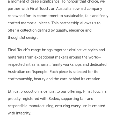
a moment of deep significance. To honour that choice, we
partner with Final Touch, an Australian owned company
renowned for its commitment to sustainable, fair and finely
crafted memorial pieces. This partnership allows us to
offer a collection defined by quality, elegance and
thoughtful design.
Final Touch’s range brings together distinctive styles and
materials from exceptional makers around the world—
respected artisans, small family workshops and dedicated
Australian craftspeople. Each piece is selected for its
craftsmanship, beauty and the care behind its creation.
Ethical production is central to our offering. Final Touch is
proudly registered with Sedex, supporting fair and
responsible manufacturing, ensuring every urn is created
with integrity.