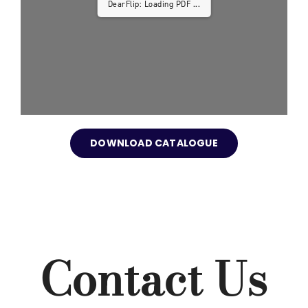
DearFlip: Loading PDF ...
DOWNLOAD CATALOGUE
Contact Us