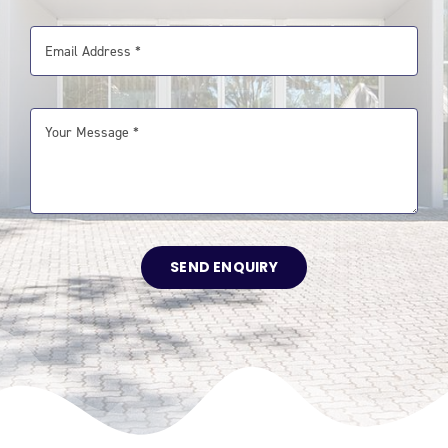
SEND ENQUIRY