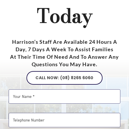
Today
Harrison’s Staff Are Available 24 Hours A
Day, 7 Days A Week To Assist Families
At Their Time Of Need And To Answer Any
Questions You May Have.
CALL NOW: (08) 8265 6060