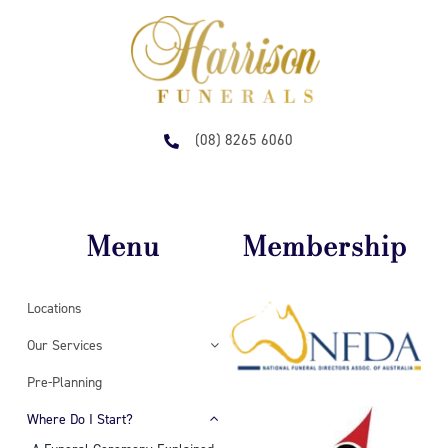
(08) 8265 6060
Menu
Membership
Locations
Our Services
Pre-Planning
Where Do I Start?