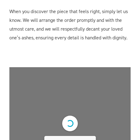
When you discover the piece that feels right, simply let us
know. We will arrange the order promptly and with the
utmost care, and we will respectfully decant your loved
one’s ashes, ensuring every detail is handled with dignity.