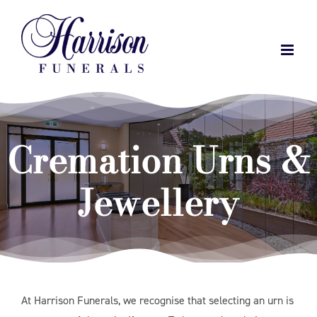
Skip
to
content
Cremation Urns &
Jewellery
At Harrison Funerals, we recognise that selecting an urn is