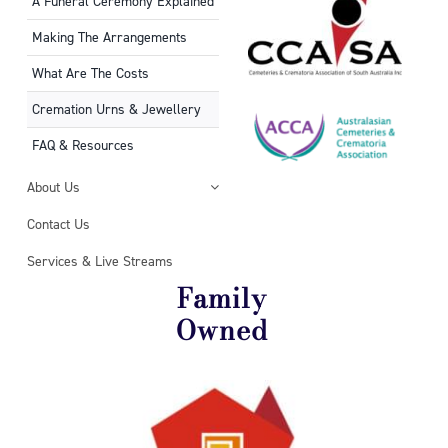
A Funeral Ceremony Explained
Making The Arrangements
What Are The Costs
Cremation Urns & Jewellery
FAQ & Resources
About Us
Contact Us
Services & Live Streams
Family
Owned