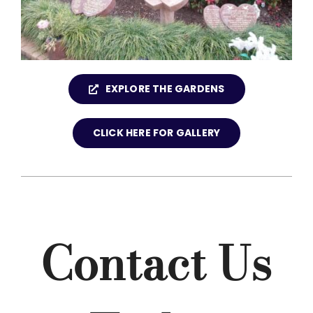
EXPLORE THE GARDENS
CLICK HERE FOR GALLERY
Contact Us