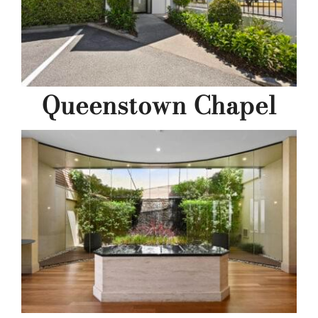
Queenstown Chapel