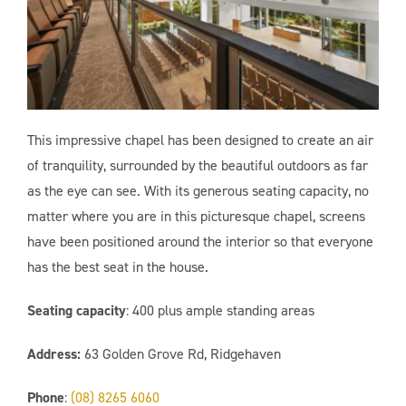
This impressive chapel has been designed to create an air
of tranquility, surrounded by the beautiful outdoors as far
as the eye can see. With its generous seating capacity, no
matter where you are in this picturesque chapel, screens
have been positioned around the interior so that everyone
has the best seat in the house.
Seating capacity
: 400 plus
ample standing areas
Address:
63 Golden Grove Rd, Ridgehaven
Phone
:
(08) 8265 6060