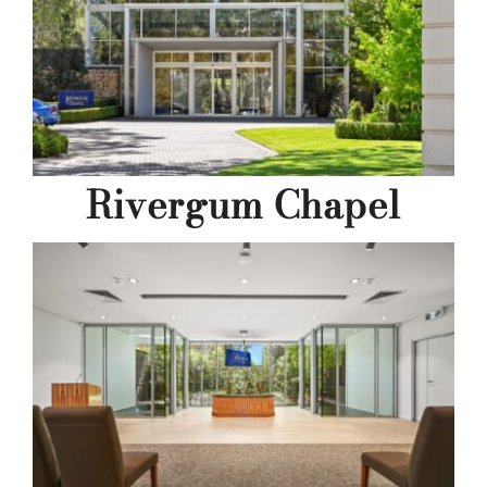
Rivergum Chapel