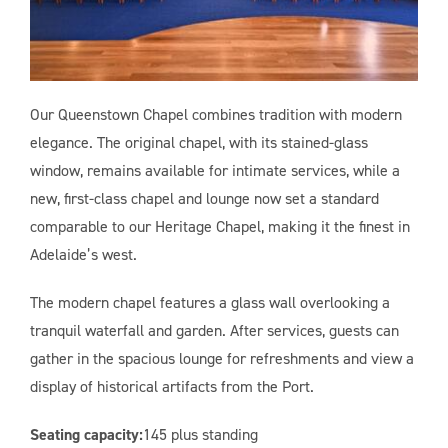
Our Queenstown Chapel combines tradition with modern
elegance. The original chapel, with its stained-glass
window, remains available for intimate services, while a
new, first-class chapel and lounge now set a standard
comparable to our Heritage Chapel, making it the finest in
Adelaide’s west.
The modern chapel features a glass wall overlooking a
tranquil waterfall and garden. After services, guests can
gather in the spacious lounge for refreshments and view a
display of historical artifacts from the Port.
Seating capacity:
145 plus standing