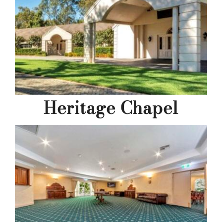
Heritage Chapel