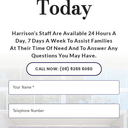
Today
Harrison’s Staff Are Available 24 Hours A
Day, 7 Days A Week To Assist Families
At Their Time Of Need And To Answer Any
Questions You May Have.
CALL NOW: (08) 8265 6060