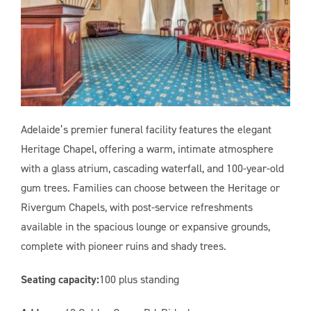
Adelaide’s premier funeral facility features the elegant
Heritage Chapel, offering a warm, intimate atmosphere
with a glass atrium, cascading waterfall, and 100-year-old
gum trees. Families can choose between the Heritage or
Rivergum Chapels, with post-service refreshments
available in the spacious lounge or expansive grounds,
complete with pioneer ruins and shady trees.
Seating capacity:
100 plus standing