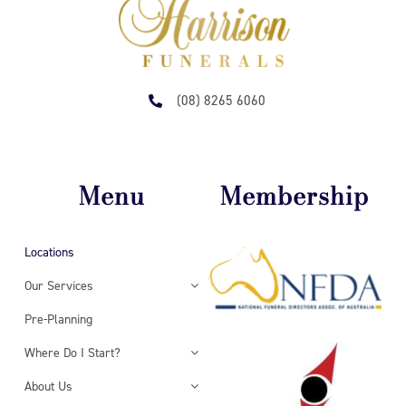
(08) 8265 6060
Menu
Membership
Locations
Our Services
Pre-Planning
Where Do I Start?
About Us