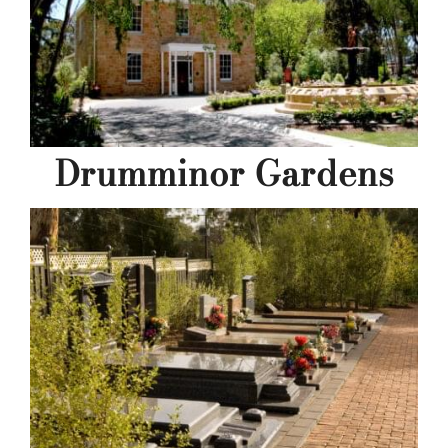
Drumminor Gardens