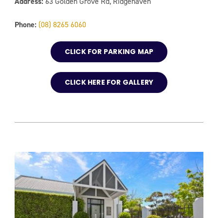
Address:
63 Golden Grove Rd, Ridgehaven
Phone:
(08) 8265 6060
CLICK FOR PARKING MAP
CLICK HERE FOR GALLERY