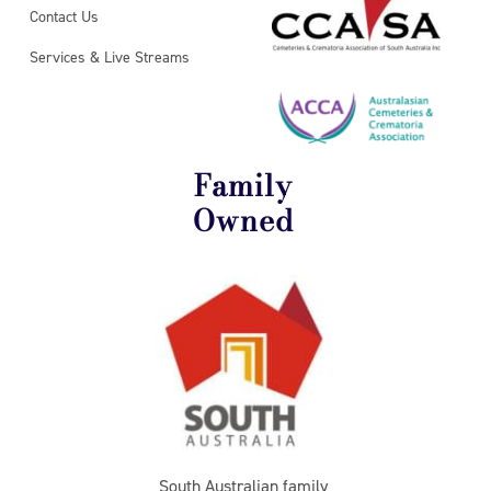
Contact Us
Services & Live Streams
Family
Owned
South Australian family