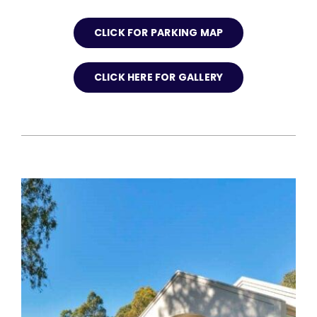
CLICK FOR PARKING MAP
CLICK HERE FOR GALLERY