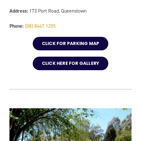
Address:
173 Port Road, Queenstown
Phone:
(08) 8447 1255
CLICK FOR PARKING MAP
CLICK HERE FOR GALLERY