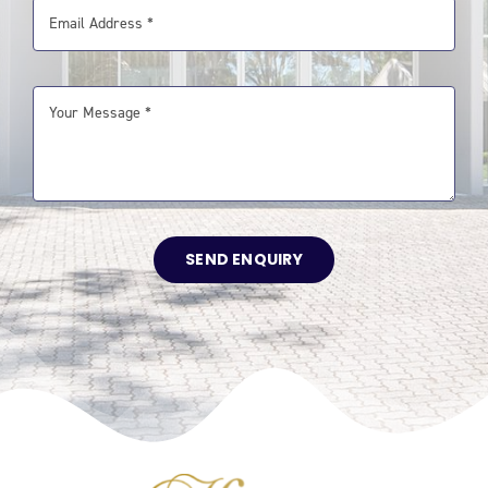
SEND ENQUIRY