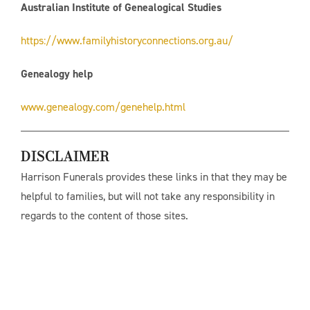
Australian Institute of Genealogical Studies
https://www.familyhistoryconnections.org.au/
Genealogy help
www.genealogy.com/genehelp.html
DISCLAIMER
Harrison Funerals provides these links in that they may be
helpful to families, but will not take any responsibility in
regards to the content of those sites.