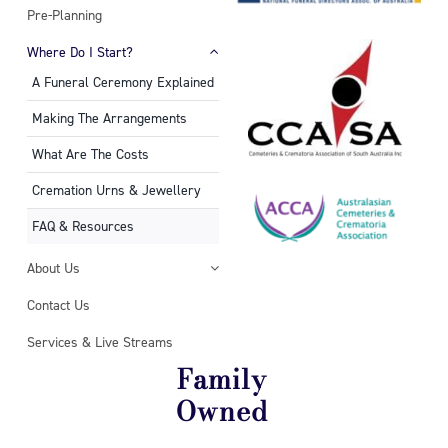
Pre-Planning
Where Do I Start?
A Funeral Ceremony Explained
Making The Arrangements
What Are The Costs
Cremation Urns & Jewellery
FAQ & Resources
About Us
Contact Us
Services & Live Streams
Family
Owned