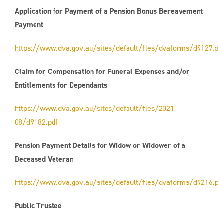
Application for Payment of a Pension Bonus Bereavement
Payment
https://www.dva.gov.au/sites/default/files/dvaforms/d9127.p
Claim for Compensation for Funeral Expenses and/or
Entitlements for Dependants
https://www.dva.gov.au/sites/default/files/2021-
08/d9182.pdf
Pension Payment Details for Widow or Widower of a
Deceased Veteran
https://www.dva.gov.au/sites/default/files/dvaforms/d9216.p
Public Trustee