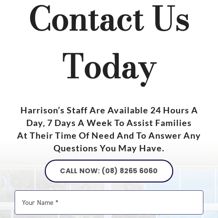
Contact Us
Today
Harrison’s Staff Are Available 24 Hours A
Day, 7 Days A Week To Assist Families
At Their Time Of Need And To Answer Any
Questions You May Have.
CALL NOW: (08) 8265 6060