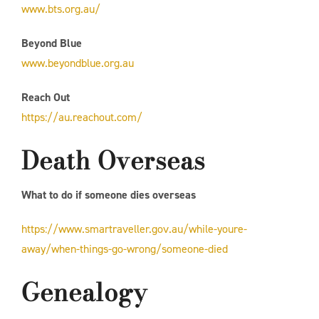
www.bts.org.au/
Beyond Blue
www.beyondblue.org.au
Reach Out
https://au.reachout.com/
Death Overseas
What to do if someone dies overseas
https://www.smartraveller.gov.au/while-youre-
away/when-things-go-wrong/someone-died
Genealogy