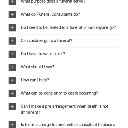
What purpose does a funeral serve?
What do Funeral Consultants do?
Do I need to be invited to a funeral or can anyone go?
Can children go to a funeral?
Do I have to wear black?
What should I say?
How can I help?
What can be done prior to death occurring?
Can I make a pre arrangement when death is not
imminent?
Is there a charge to meet with a consultant to place a