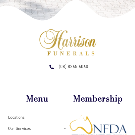
(08) 8265 6060
Menu
Membership
Locations
Our Services