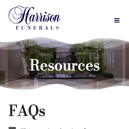
Skip
to
content
Resources
FAQs