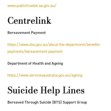
www.publictrustee.sa.gov.au/
Centrelink
Bereavement Payment
https://www.dss.gov.au/about-the-department/benefits-
payments/bereavement-payment
Department of Health and Ageing
https://www.servicesaustralia.gov.au/ageing
Suicide Help Lines
Bereaved Through Suicide (BTS) Support Group