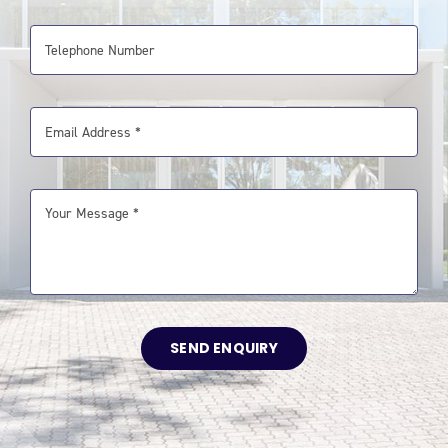
SEND ENQUIRY