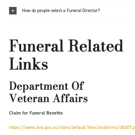
How do people select a Funeral Director?
Funeral Related
Links
Department Of
Veteran Affairs
Claim for Funeral Benefits
https://www.dva.gov.au/sites/default/files/dvaforms/d0307.p