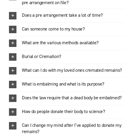
pre arrangement on file?
Does a pre arrangement take a lot of time?
Can someone come to my house?
What are the various methods available?
Burial or Cremation?
What can I do with my loved ones cremated remains?
What is embalming and what is its purpose?
Does the law require that a dead body be embalmed?
How do people donate their body to science?
Can I change my mind after I’ve applied to donate my
remains?