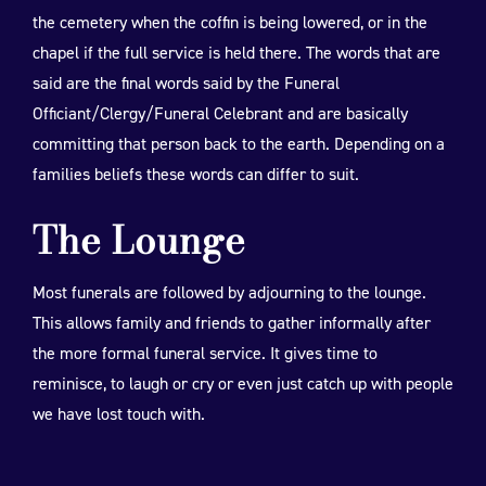
the cemetery when the coffin is being lowered, or in the
chapel if the full service is held there. The words that are
said are the final words said by the Funeral
Officiant/Clergy/Funeral Celebrant and are basically
committing that person back to the earth. Depending on a
families beliefs these words can differ to suit.
The Lounge
Most funerals are followed by adjourning to the lounge.
This allows family and friends to gather informally after
the more formal funeral service. It gives time to
reminisce, to laugh or cry or even just catch up with people
we have lost touch with.