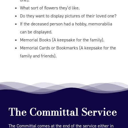
What sort of flowers they’d like.
Do they want to display pictures of their loved one?
If the deceased person had a hobby, memorabilia
can be displayed.
Memorial Books (A keepsake for the family).
Memorial Cards or Bookmarks (A keepsake for the
family and friends).
The Committal Service
The Committal comes at the end of the service either in