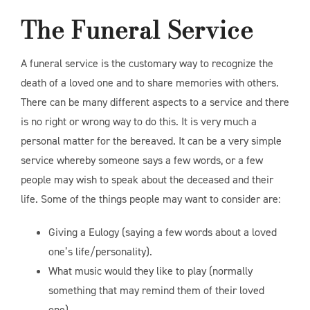
The Funeral Service
A funeral service is the customary way to recognize the
death of a loved one and to share memories with others.
There can be many different aspects to a service and there
is no right or wrong way to do this. It is very much a
personal matter for the bereaved. It can be a very simple
service whereby someone says a few words, or a few
people may wish to speak about the deceased and their
life. Some of the things people may want to consider are:
Giving a Eulogy (saying a few words about a loved
one’s life/personality).
What music would they like to play (normally
something that may remind them of their loved
one).