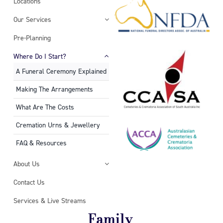
Locations
Our Services
Pre-Planning
Where Do I Start?
A Funeral Ceremony Explained
Making The Arrangements
What Are The Costs
Cremation Urns & Jewellery
FAQ & Resources
About Us
Contact Us
Services & Live Streams
Family