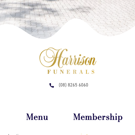
(08) 8265 6060
Menu
Membership