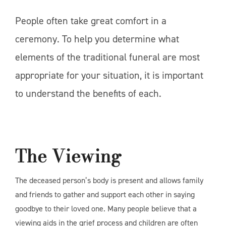
People often take great comfort in a
ceremony. To help you determine what
elements of the traditional funeral are most
appropriate for your situation, it is important
to understand the benefits of each.
The Viewing
The deceased person’s body is present and allows family
and friends to gather and support each other in saying
goodbye to their loved one. Many people believe that a
viewing aids in the grief process and children are often