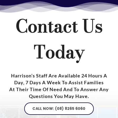
Contact Us
Today
Harrison’s Staff Are Available 24 Hours A
Day, 7 Days A Week To Assist Families
At Their Time Of Need And To Answer Any
Questions You May Have.
CALL NOW: (08) 8265 6060