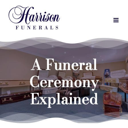
Skip
to
content
A Funeral
Ceremony
Explained