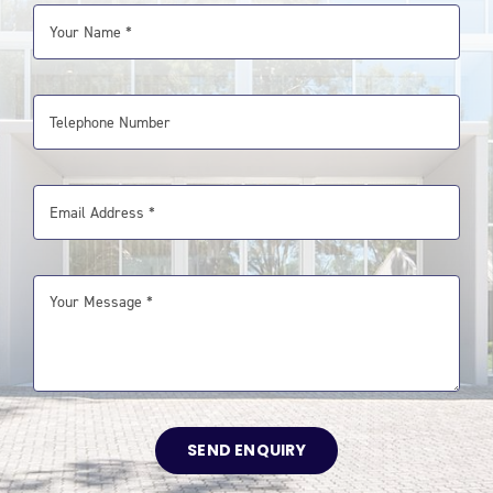
SEND ENQUIRY