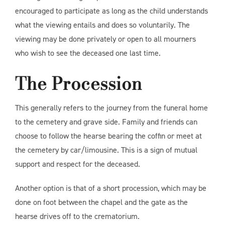
encouraged to participate as long as the child understands
what the viewing entails and does so voluntarily. The
viewing may be done privately or open to all mourners
who wish to see the deceased one last time.
The Procession
This generally refers to the journey from the funeral home
to the cemetery and grave side. Family and friends can
choose to follow the hearse bearing the coffin or meet at
the cemetery by car/limousine. This is a sign of mutual
support and respect for the deceased.
Another option is that of a short procession, which may be
done on foot between the chapel and the gate as the
hearse drives off to the crematorium.