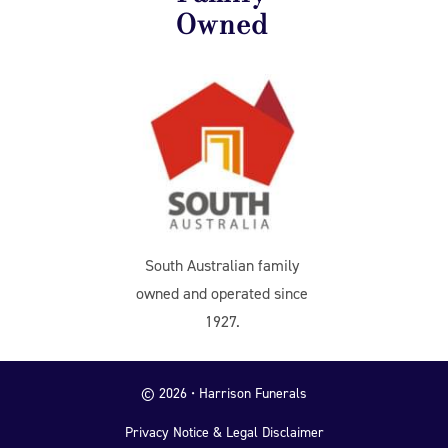
Owned
South Australian family
owned and operated since
1927.
© 2026 • Harrison Funerals
Privacy Notice & Legal Disclaimer