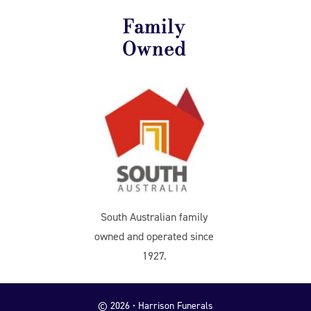
Family
Owned
South Australian family
owned and operated since
1927.
© 2026 • Harrison Funerals