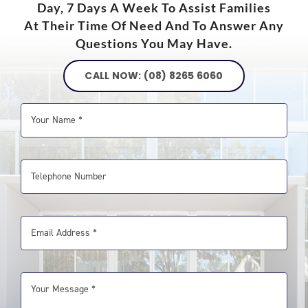
Day, 7 Days A Week To Assist Families
At Their Time Of Need And To Answer Any
Questions You May Have.
CALL NOW: (08) 8265 6060