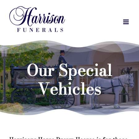
Skip
to
content
Our Special
Vehicles