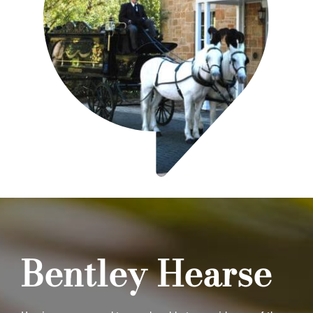
Bentley Hearse