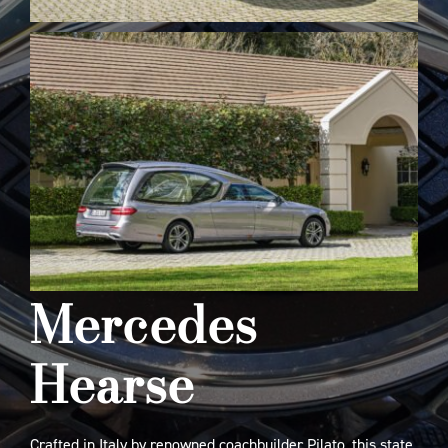
Mercedes
Hearse
Crafted in Italy by renowned coachbuilder Pilato, this state