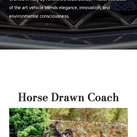
of the art vehicle blends elegance, innovation, and
environmental consciousness.
Horse Drawn Coach