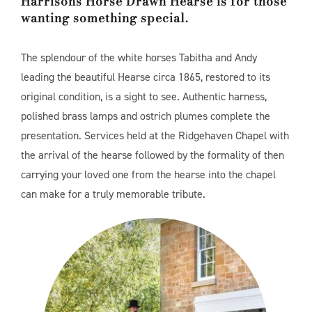
Harrisons Horse Drawn Hearse is for those
wanting something special.
The splendour of the white horses Tabitha and Andy
leading the beautiful Hearse circa 1865, restored to its
original condition, is a sight to see. Authentic harness,
polished brass lamps and ostrich plumes complete the
presentation. Services held at the Ridgehaven Chapel with
the arrival of the hearse followed by the formality of then
carrying your loved one from the hearse into the chapel
can make for a truly memorable tribute.