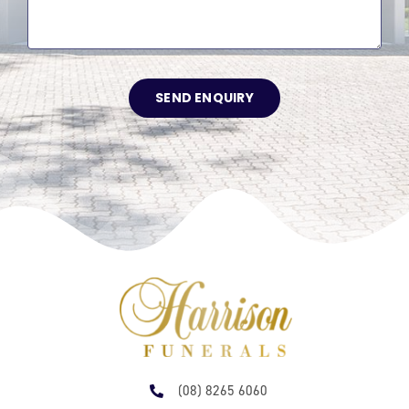
SEND ENQUIRY
(08) 8265 6060