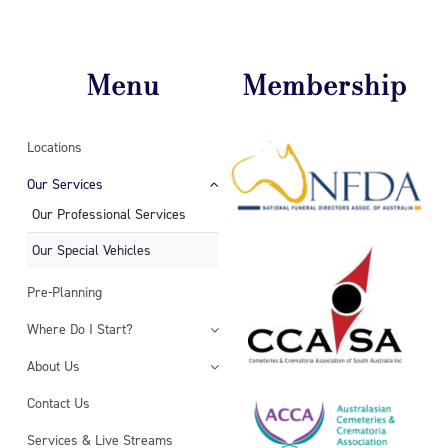
Menu
Membership
Locations
Our Services
Our Professional Services
Our Special Vehicles
Pre-Planning
Where Do I Start?
About Us
Contact Us
Services & Live Streams