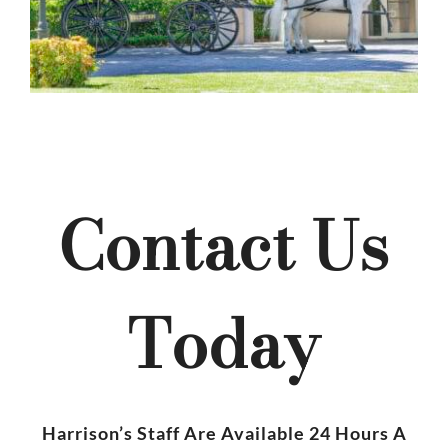
Contact Us
Today
Harrison’s Staff Are Available 24 Hours A