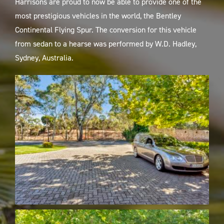
Harrisons are proud to now be able to provide one of the
most prestigious vehicles in the world, the Bentley
Continental Flying Spur. The conversion for this vehicle
from sedan to a hearse was performed by W.D. Hadley,
Sydney, Australia.