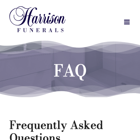
Skip
to
content
FAQ
Frequently Asked
Questions