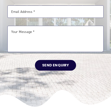
SEND ENQUIRY