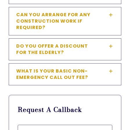
CAN YOU ARRANGE FOR ANY
CONSTRUCTION WORK IF
REQUIRED?
DO YOU OFFER A DISCOUNT
FOR THE ELDERLY?
WHAT IS YOUR BASIC NON-
EMERGENCY CALL OUT FEE?
Request A Callback