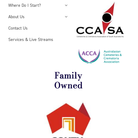
Where Do I Start?
About Us
Contact Us
Services & Live Streams
Family
Owned