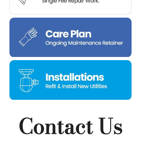
Contact Us