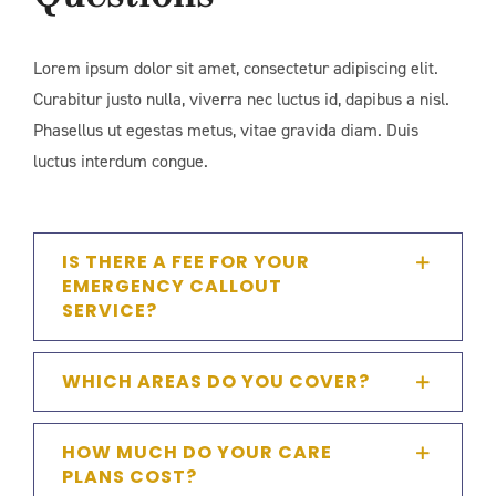
Lorem ipsum dolor sit amet, consectetur adipiscing elit.
Curabitur justo nulla, viverra nec luctus id, dapibus a nisl.
Phasellus ut egestas metus, vitae gravida diam. Duis
luctus interdum congue.
IS THERE A FEE FOR YOUR
EMERGENCY CALLOUT
SERVICE?
WHICH AREAS DO YOU COVER?
HOW MUCH DO YOUR CARE
PLANS COST?