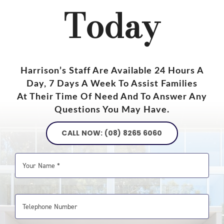
Today
Harrison’s Staff Are Available 24 Hours A
Day, 7 Days A Week To Assist Families
At Their Time Of Need And To Answer Any
Questions You May Have.
CALL NOW: (08) 8265 6060