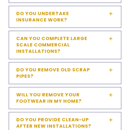
DO YOU UNDERTAKE
INSURANCE WORK?
CAN YOU COMPLETE LARGE
SCALE COMMERCIAL
INSTALLATIONS?
DO YOU REMOVE OLD SCRAP
PIPES?
WILL YOU REMOVE YOUR
FOOTWEAR IN MY HOME?
DO YOU PROVIDE CLEAN-UP
AFTER NEW INSTALLATIONS?