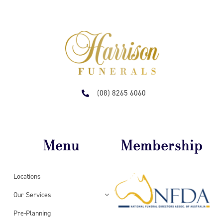
(08) 8265 6060
Menu
Membership
Locations
Our Services
Pre-Planning