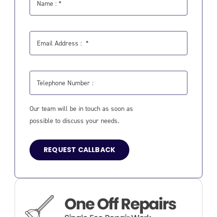
Our team will be in touch as soon as
possible to discuss your needs.
REQUEST CALLBACK