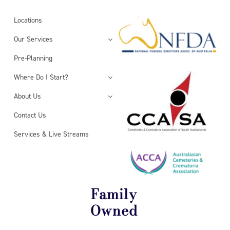
Locations
Our Services
Pre-Planning
Where Do I Start?
About Us
Contact Us
Services & Live Streams
Family
Owned