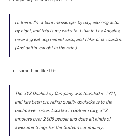
Hi there! I’m a bike messenger by day, aspiring actor
by night, and this is my website. I live in Los Angeles,
have a great dog named Jack, and I like piña coladas.
(And gettin’ caught in the rain.)
…or something like this:
The XYZ Doohickey Company was founded in 1971,
and has been providing quality doohickeys to the
public ever since. Located in Gotham City, XYZ
employs over 2,000 people and does all kinds of
awesome things for the Gotham community.