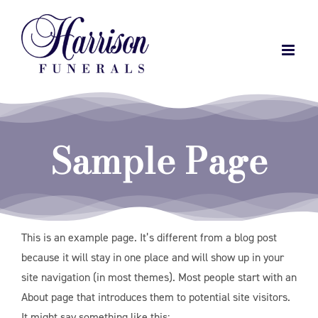
Skip
to
content
Sample Page
This is an example page. It’s different from a blog post
because it will stay in one place and will show up in your
site navigation (in most themes). Most people start with an
About page that introduces them to potential site visitors.
It might say something like this: