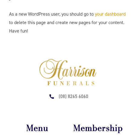
As a new WordPress user, you should go to
your dashboard
to delete this page and create new pages for your content.
Have fun!
(08) 8265 6060
Menu
Membership