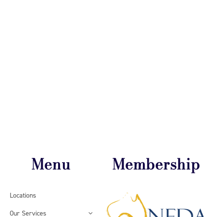
Menu
Membership
Locations
Our Services