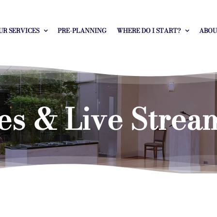
UR SERVICES
PRE-PLANNING
WHERE DO I START?
ABOU
es & Live Strea