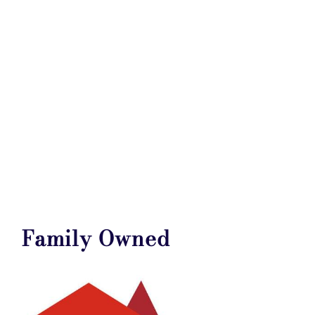
Family Owned