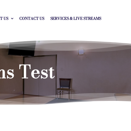
T US
CONTACT US
SERVICES & LIVE STREAMS
ms Test