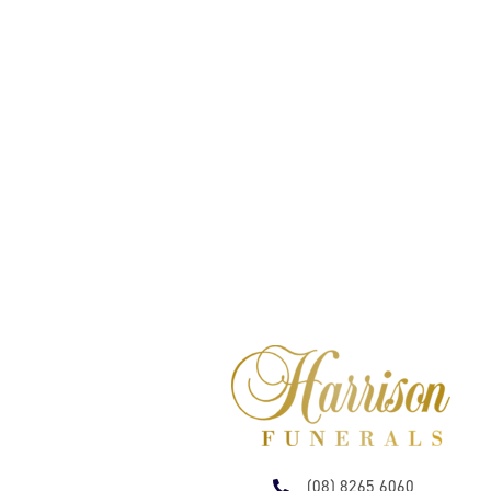
(08) 8265 6060