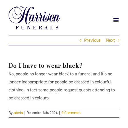
Skip
to
content
Previous
Next
Do I have to wear black?
No, people no longer wear black to a funeral and it’s no
longer inappropriate for people be dressed in colourful
clothing, in fact some people request guests attending to
be dressed in colours.
By
admin
|
December 8th, 2024
|
0 Comments