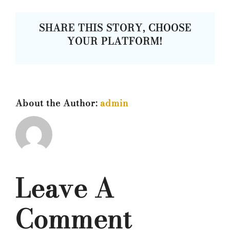
SHARE THIS STORY, CHOOSE
YOUR PLATFORM!
About the Author:
admin
Leave A
Comment