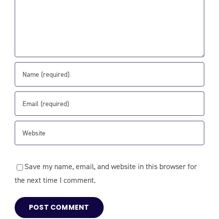
Save my name, email, and website in this browser for
the next time I comment.