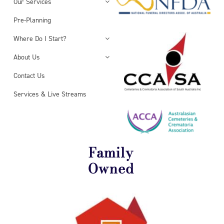
Our Services
Pre-Planning
Where Do I Start?
About Us
Contact Us
Services & Live Streams
Family
Owned