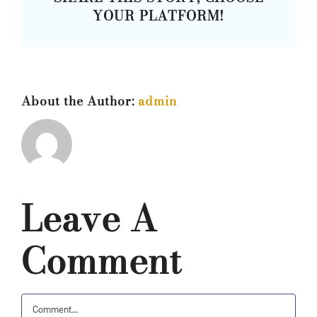
YOUR PLATFORM!
About the Author:
admin
Leave A
Comment
Comment