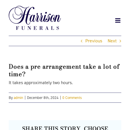
Skip
to
content
Previous
Next
Does a pre arrangement take a lot of
time?
It takes approximately two hours.
By
admin
|
December 8th, 2024
|
0 Comments
SHARE THIS STORY, CHOOSE