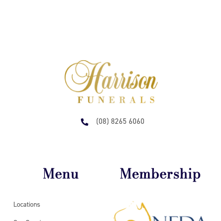
(08) 8265 6060
Menu
Membership
Locations