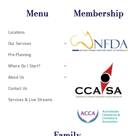
Menu
Membership
Locations
Our Services
Pre-Planning
Where Do I Start?
About Us
Contact Us
Services & Live Streams