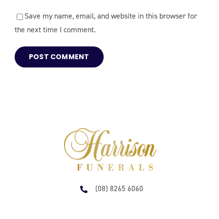
Save my name, email, and website in this browser for
the next time I comment.
(08) 8265 6060