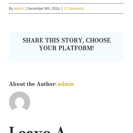
By
admin
|
December 8th, 2024
|
0 Comments
SHARE THIS STORY, CHOOSE
YOUR PLATFORM!
About the Author:
admin