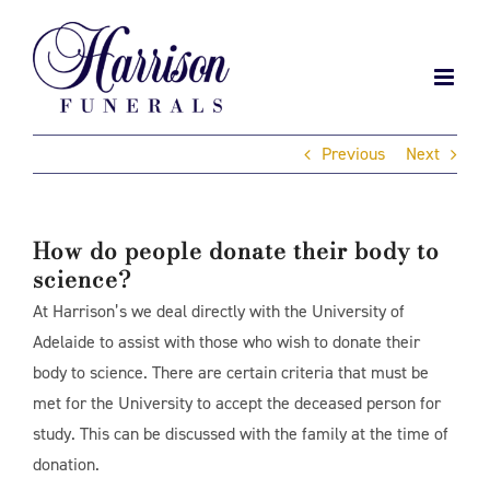
Skip
to
content
Previous
Next
How do people donate their body to
science?
At Harrison’s we deal directly with the University of
Adelaide to assist with those who wish to donate their
body to science. There are certain criteria that must be
met for the University to accept the deceased person for
study. This can be discussed with the family at the time of
donation.