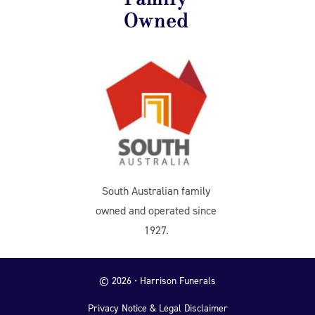
Family
Owned
South Australian family
owned and operated since
1927.
© 2026 • Harrison Funerals
Privacy Notice & Legal Disclaimer