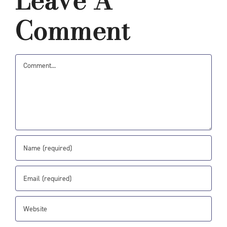
Leave A
Comment
Comment