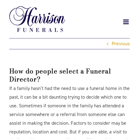
Skip
to
content
Previous
How do people select a Funeral
Director?
If a family hasn’t had the need to use a funeral home in the
past, it can be a bit daunting trying to decide which one to
use. Sometimes if someone in the family has attended a
service somewhere or a referral from someone else can
assist in making the decision. Factors to consider may be
reputation, location and cost. But if you are able, a visit to