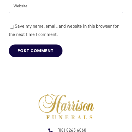
Save my name, email, and website in this browser for
the next time I comment.
(08) 8265 6060