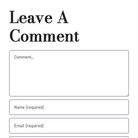
Leave A
Comment
Comment