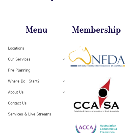
Menu
Membership
Locations
Our Services
Pre-Planning
Where Do I Start?
About Us
Contact Us
Services & Live Streams