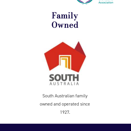
Family
Owned
South Australian family
owned and operated since
1927.