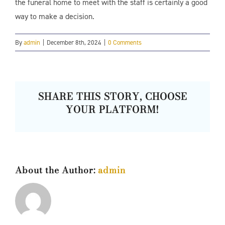
the funeral home to meet with the staff is certainly a good
way to make a decision.
By
admin
|
December 8th, 2024
|
0 Comments
SHARE THIS STORY, CHOOSE
YOUR PLATFORM!
About the Author:
admin